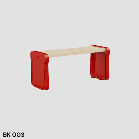
BK 003