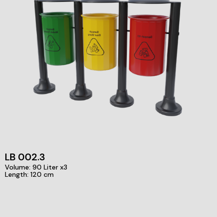
LB 002.3
Volume: 90 Liter x3
Length: 120 cm