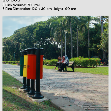
3 Bins Volume: 70 Liter
3 Bins Dimension: 120 x 30 cm Height: 90 cm