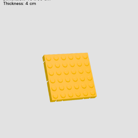
Thickness: 4 cm