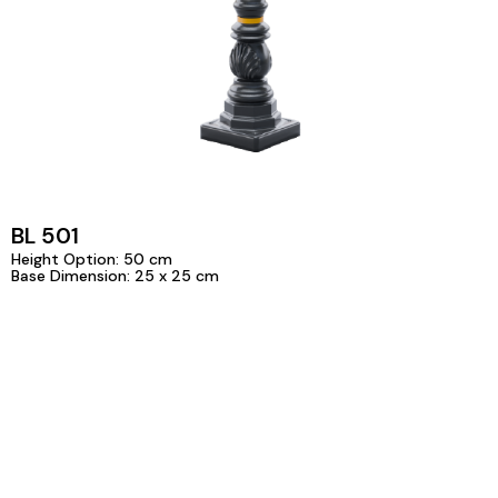
BL 501
Height Option: 50 cm
Base Dimension: 25 x 25 cm