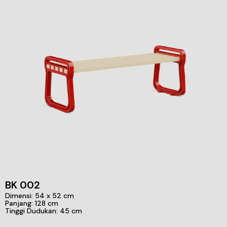
BK 002
Dimensi: 54 x 52 cm
Panjang: 128 cm
Tinggi Dudukan: 45 cm