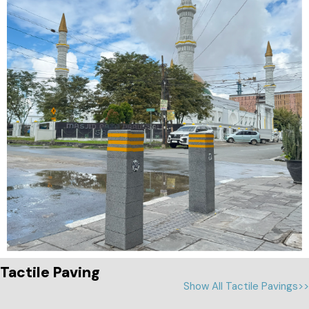
Tactile Paving
Show All Tactile Pavings>>