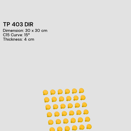
TP 403 DIR
Dimension: 30 x 30 cm
C15 Curve: 15°
Thickness: 4 cm