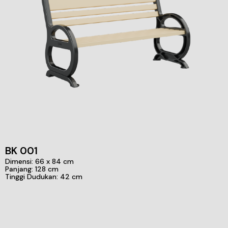
BK 001
Dimensi: 66 x 84 cm
Panjang: 128 cm
Tinggi Dudukan: 42 cm