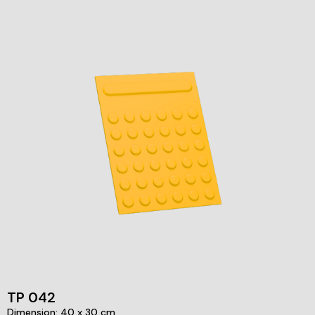
TP 042
Dimension: 40 x 30 cm