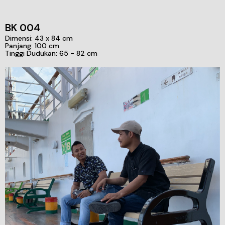
BK 004
Dimensi: 43 x 84 cm
Panjang: 100 cm
Tinggi Dudukan: 65 - 82 cm