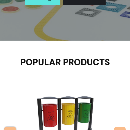
POPULAR PRODUCTS