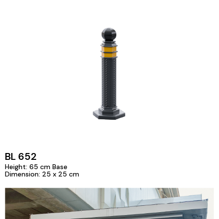
BL 652
Height: 65 cm Base
Dimension: 25 x 25 cm