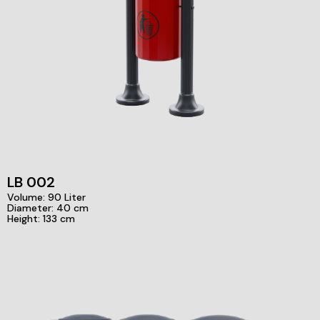
LB 002
Volume: 90 Liter
Diameter: 40 cm
Height: 133 cm