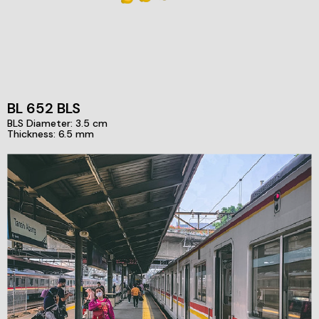
BL 652 BLS
BLS Diameter: 3.5 cm
Thickness: 6.5 mm