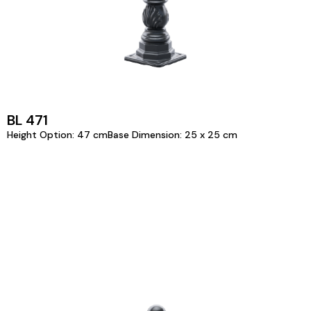
BL 471
Height Option: 47 cmBase Dimension: 25 x 25 cm