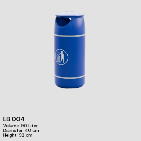
LB 004
Volume: 90 Liter
Diameter: 40 cm
Height: 92 cm