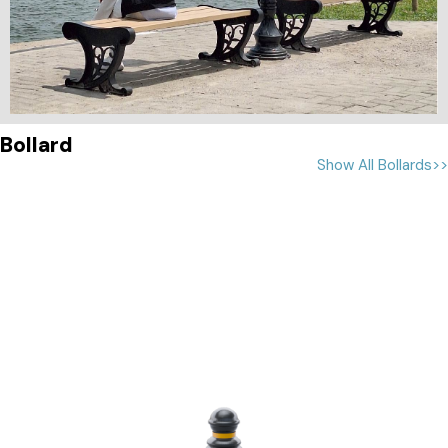
Bollard
Show All Bollards>>