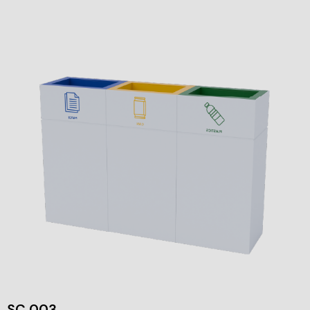
SC 003