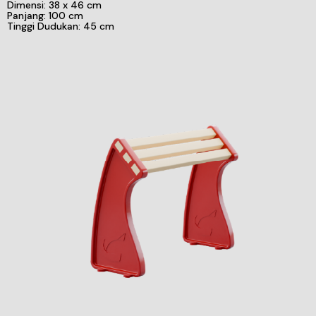
Dimensi: 38 x 46 cm
Panjang: 100 cm
Tinggi Dudukan: 45 cm