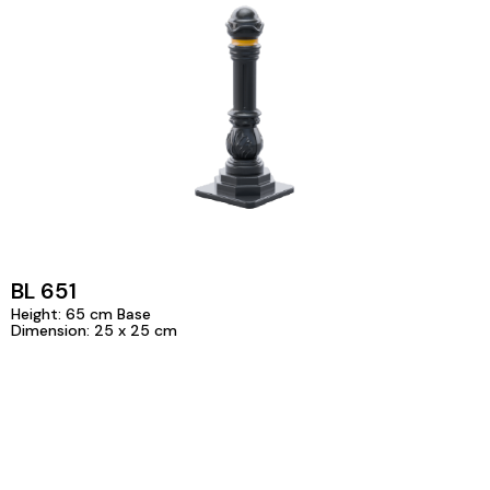
BL 651
Height: 65 cm Base
Dimension: 25 x 25 cm