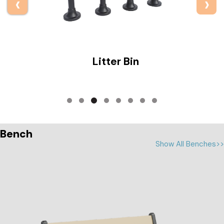
‹
›
Bollard
Bench
Show All Benches>>