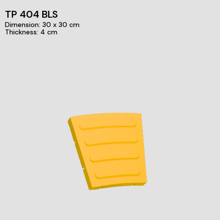
TP 404 BLS
Dimension: 30 x 30 cm
Thickness: 4 cm