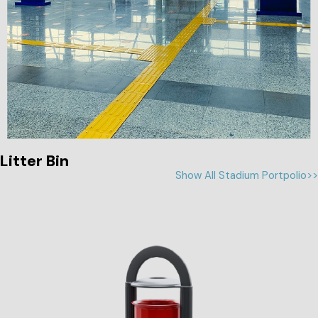
Litter Bin
Show All Stadium Portpolio>>