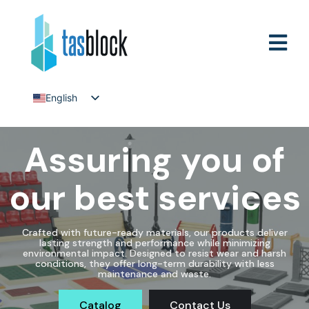
English
Tiếng Việt
Assuring you of
our best services
Crafted with future-ready materials, our products deliver
lasting strength and performance while minimizing
environmental impact. Designed to resist wear and harsh
conditions, they offer long-term durability with less
maintenance and waste.
Catalog
Contact Us