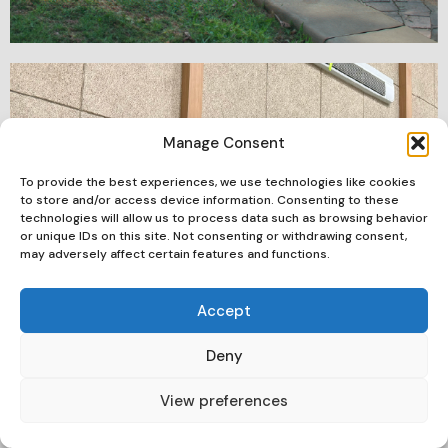
Manage Consent
To provide the best experiences, we use technologies like cookies
to store and/or access device information. Consenting to these
technologies will allow us to process data such as browsing behavior
or unique IDs on this site. Not consenting or withdrawing consent,
may adversely affect certain features and functions.
Accept
Deny
View preferences