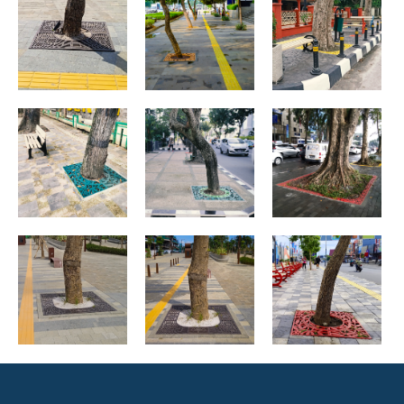
Medan, North
Medan, North
Medan, North
Sumatera
Sumatera
Sumatera
Ibu Kota
Medan, North
Medan, North
Nusantara
Sumatera
Sumatera