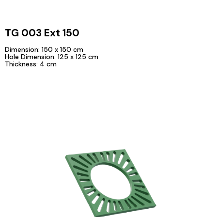
TG 003 Ext 150
Dimension: 150 x 150 cm
Hole Dimension: 125 x 125 cm
Thickness: 4 cm