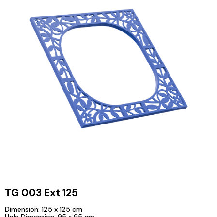
TG 003 Ext 125
Dimension: 125 x 125 cm
Hole Dimension: 95 x 95 cm