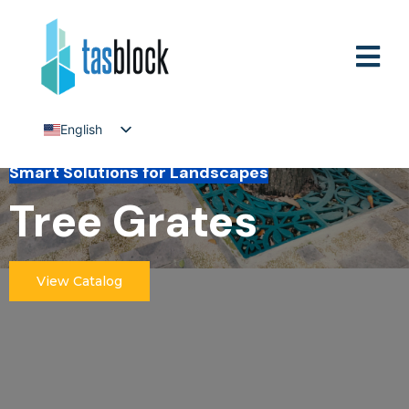
English
Tiếng Việt
Smart Solutions for Landscapes
Tree Grates
View Catalog