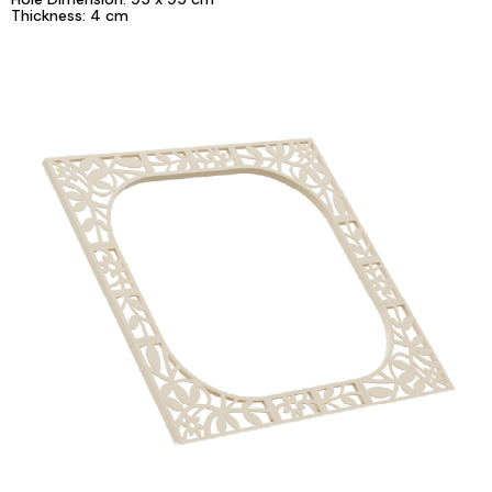
Thickness: 4 cm