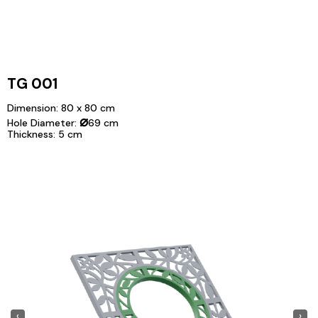
TG 001
Dimension: 80 x 80 cm
⌀
Hole Diameter:
69 cm
Thickness: 5 cm
‹
›