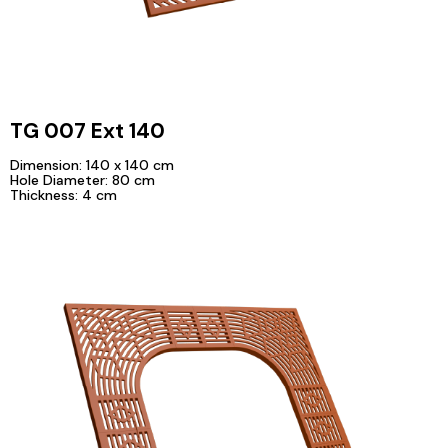
TG 007 Ext 140
Dimension: 140 x 140 cm
Hole Diameter: 80 cm
Thickness: 4 cm