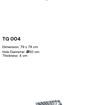
TG 004
Dimension: 79 x 79 cm
⌀
Hole Diameter:
50 cm
Thickness: 4 cm