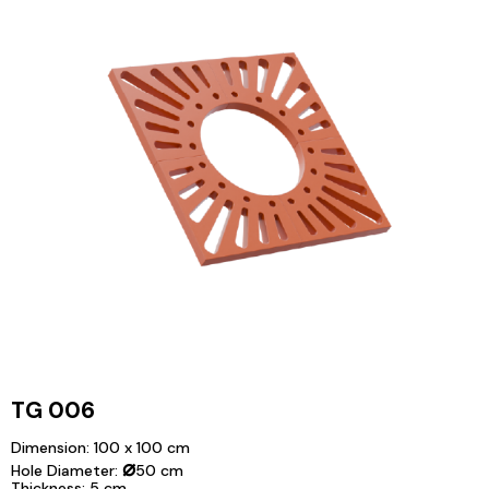
TG 006
Dimension: 100 x 100 cm
⌀
Hole Diameter:
50 cm
Thickness: 5 cm