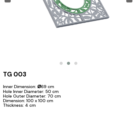
TG 003
⌀
Inner Dimension:
69 cm
Hole Inner Diameter: 50 cm
Hole Outer Diameter: 70 cm
Dimension: 100 x 100 cm
Thickness: 4 cm