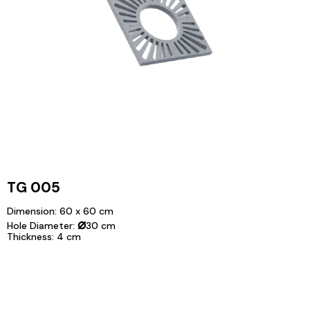
TG 005
Dimension: 60 x 60 cm
⌀
Hole Diameter:
30 cm
Thickness: 4 cm