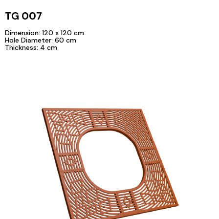
TG 007
Dimension: 120 x 120 cm
Hole Diameter: 60 cm
Thickness: 4 cm