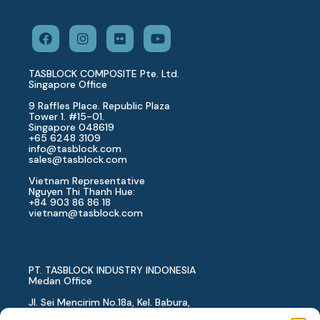
TASBLOCK COMPOSITE Pte. Ltd.
Singapore Office
9 Raffles Place. Republic Plaza
Tower 1. #15-01.
Singapore 048619
+65 6248 3109
info@tasblock.com
sales@tasblock.com
Vietnam Representative
Nguyen Thi Thanh Hue:
+84 903 86 86 18
vietnam
@tasblock.com
PT. TASBLOCK INDUSTRY INDONESIA
Medan Office
Jl. Sei Mencirim No.18a, Kel. Babura,
Kec. Medan Baru, Kota Medan,