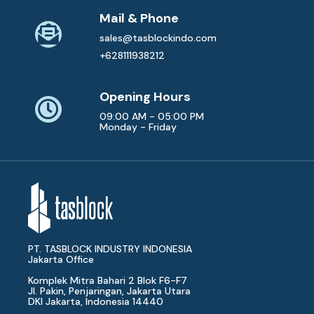
Mail & Phone
sales@tasblockindo.com
+628111938212
Opening Hours
09:00 AM - 05:00 PM
Monday - Friday
PT. TASBLOCK INDUSTRY INDONESIA
Jakarta Office
Komplek Mitra Bahari 2 Blok F6-F7
Jl. Pakin, Penjaringan, Jakarta Utara
DKI Jakarta, Indonesia 14440