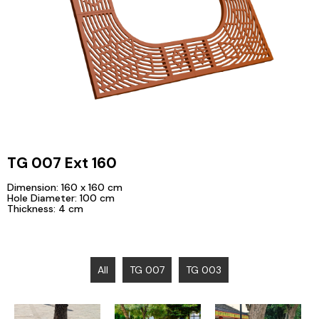
TG 007 Ext 160
Dimension: 160 x 160 cm
Hole Diameter: 100 cm
Thickness: 4 cm
All
TG 007
TG 003
Ibu Kota
Visualization of
Medan, North
Nusantara
TG 003
Sumatera