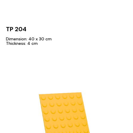
TP 204
Dimension: 40 x 30 cm
Thickness: 4 cm