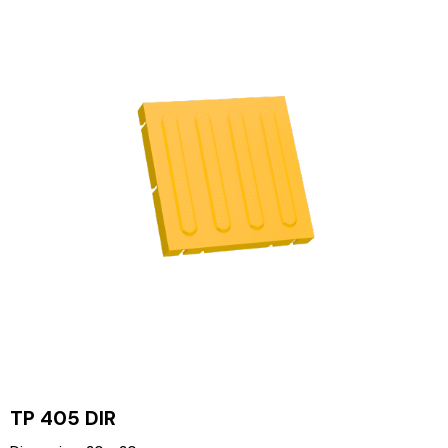
TP 405 DIR