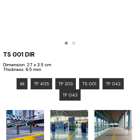
TS 001 DIR
Dimension: 27 x 3.5 cm
Thickness: 6.5 mm
All
TP 405
TP 203
TS 001
TP 042
TP 043
Jatinegara
Jl. Sudirman,
Station, East
Sam Ratulangi
Central Jakarta
Jakarta
Airport, Manado