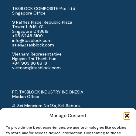
TASBLOCK COMPOSITE Pte. Ltd.
Singapore Office
9 Raffles Place. Republic Plaza
Tower 1. #15-01.
Singapore 048619
+65 6248 3109
info@tasblock.com
sales@tasblock.com
Vietnam Representative
Nguyen Thi Thanh Hue:
+84 903 86 86 18
vietnam
@tasblock.com
PT. TASBLOCK INDUSTRY INDONESIA
Medan Office
Jl. Sei Mencirim No.18a, Kel. Babura,
Kec. Medan Baru, Kota Medan,
Sumatera Utara, 20154
Manage Consent
Indonesia
+62 819 1818 4982
To provide the best experiences, we use technologies like cookies
PT. TASBLOCK INDUSTRY INDONESIA
to store and/or access device information. Consenting to these