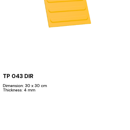
TP 043 DIR
Dimension: 30 x 30 cm
Thickness: 4 mm