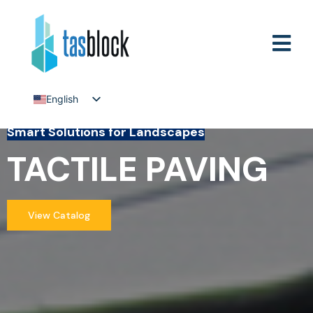
English
Tiếng Việt
Smart Solutions for Landscapes
TACTILE PAVING
View Catalog