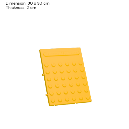
Dimension: 30 x 30 cm
Thickness: 2 cm