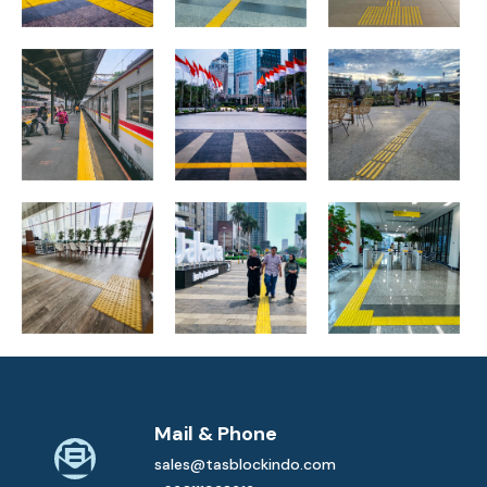
Tanah Abang
Station, Central
Jl. Sudirman,
Ibu Kota
Jakarta
Central Jakarta
Nusantara
Matraman
Gedung LKPP,
Jl. Sudirman,
Station, DKI
South Jakarta
Central Jakarta
Jakarta
Mail & Phone
sales@tasblockindo.com