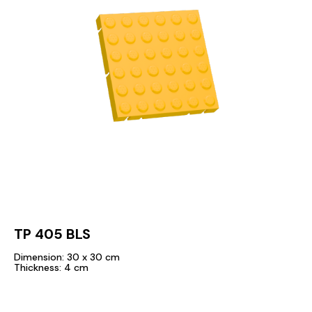
TP 405 BLS
Dimension: 30 x 30 cm
Thickness: 4 cm