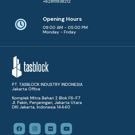
+628111938212
Opening Hours
09:00 AM - 05:00 PM
Monday - Friday
PT. TASBLOCK INDUSTRY INDONESIA
Jakarta Office
Komplek Mitra Bahari 2 Blok F6-F7
Jl. Pakin, Penjaringan, Jakarta Utara
DKI Jakarta, Indonesia 14440