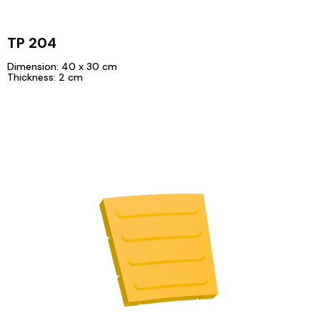
TP 204
Dimension: 40 x 30 cm
Thickness: 2 cm