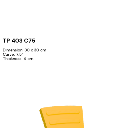
TP 403 C75
Dimension: 30 x 30 cm
Curve: 7.5°
Thickness: 4 cm