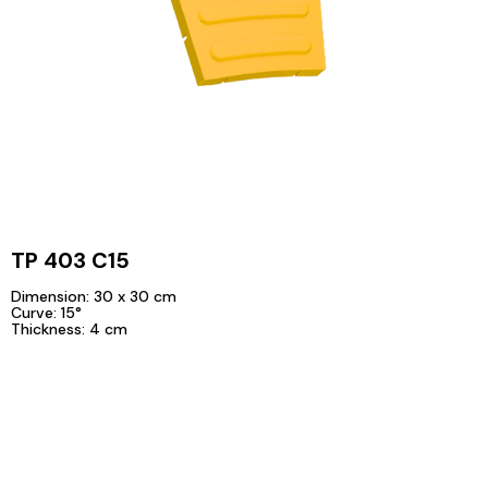
TP 403 C15
Dimension: 30 x 30 cm
Curve: 15°
Thickness: 4 cm