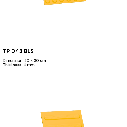
TP 043 BLS
Dimension: 30 x 30 cm
Thickness: 4 mm