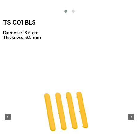
TS 001 BLS
Diameter: 3.5 cm
Thickness: 6.5 mm
‹
›