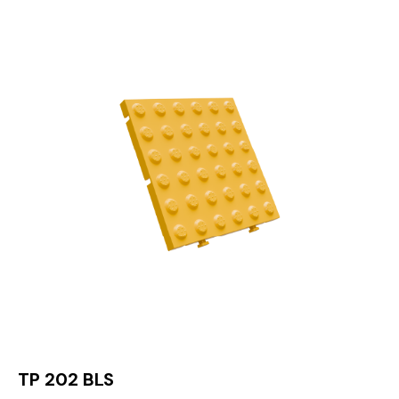
TP 202 BLS