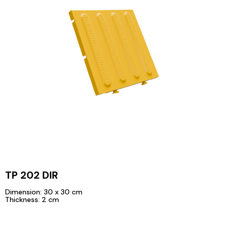
TP 202 DIR
Dimension: 30 x 30 cm
Thickness: 2 cm