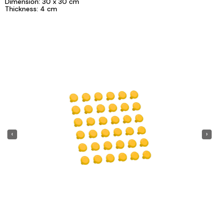
Dimension: 30 x 30 cm
Thickness: 4 cm
‹
›