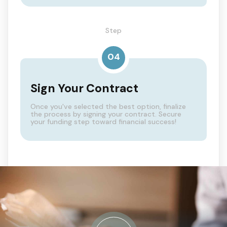
Step
04
Sign Your Contract
Once you've selected the best option, finalize
the process by signing your contract. Secure
your funding step toward financial success!