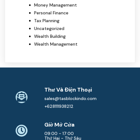
Money Management
Personal Finance
Tax Planning
Uncategorized
Wealth Building
Wealth Management
Thư Và Điện Thoại
sales@tasblockindo.com
+628111938212
Giờ Mở Cửa
09:00 - 17:00
Thứ Hai - Thứ Sáu