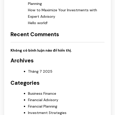
Planning
How to Maximize Your Investments with
Expert Advisory
Hello world!
Recent Comments
Không có bình luận nào để hiển thị.
Archives
Tháng 7 2025
Categories
Business Finance
Financial Advisory
Financial Planning
Investment Strategies