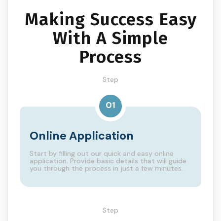
Making Success Easy
With A Simple
Process
Step
01
Online Application
Start by filling out our quick and easy online
application. Provide basic details that will guide
you through the process in just a few minutes.
Step