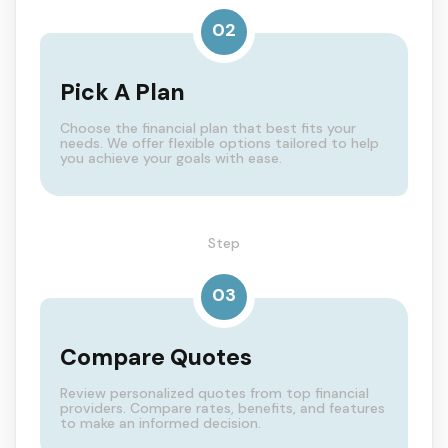
02
Pick A Plan
Choose the financial plan that best fits your
needs. We offer flexible options tailored to help
you achieve your goals with ease.
Step
03
Compare Quotes
Review personalized quotes from top financial
providers. Compare rates, benefits, and features
to make an informed decision.