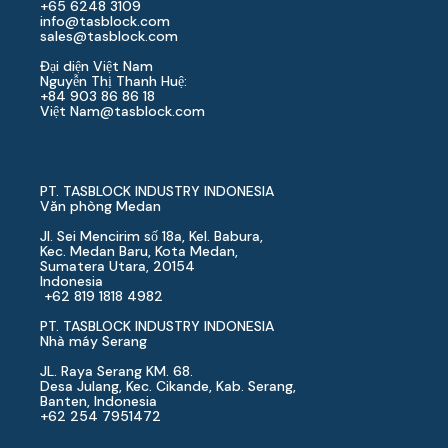
+65 6248 3109
info@tasblock.com
sales@tasblock.com
Đại diện Việt Nam
Nguyễn Thị Thanh Huệ:
+84 903 86 86 18
Việt Nam
@tasblock.com
PT. TASBLOCK INDUSTRY INDONESIA
Văn phòng Medan
Jl. Sei Mencirim số 18a, Kel. Babura,
Kec. Medan Baru, Kota Medan,
Sumatera Utara, 20154
Indonesia
+62 819 1818 4982
PT. TASBLOCK INDUSTRY INDONESIA
Nhà máy Serang
JL. Raya Serang KM. 68.
Desa Julang, Kec. Cikande, Kab. Serang,
Banten, Indonesia
+62 254 7951472