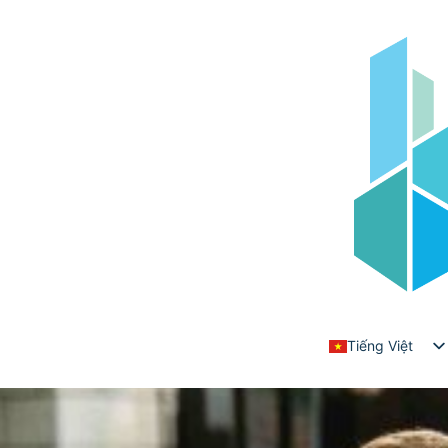
Danh mục:
Wealth Building
How to Maximize Your Investments with
Expert Advisory
Posted on
Tháng 7 24, 2025
by
adminrt403
Tiếng Việt
English