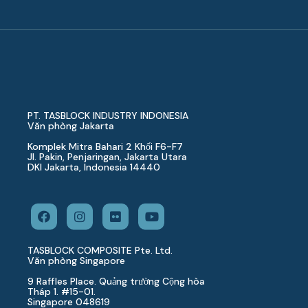
PT. TASBLOCK INDUSTRY INDONESIA
Văn phòng Jakarta
Komplek Mitra Bahari 2 Khối F6-F7
Jl. Pakin, Penjaringan, Jakarta Utara
DKI Jakarta, Indonesia 14440
TASBLOCK COMPOSITE Pte. Ltd.
Văn phòng Singapore
9 Raffles Place. Quảng trường Cộng hòa
Tháp 1. #15-01.
Singapore 048619