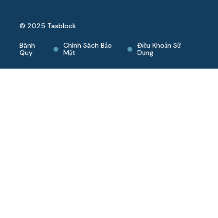
© 2025 Tasblock
Bánh
Chính Sách Bảo
Điều Khoản Sử
Quy
Mật
Dụng