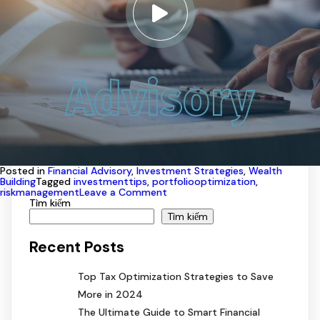
Advisory
Posted in
Financial Advisory
,
Investment Strategies
,
Wealth
Building
Tagged
investmenttips
,
portfoliooptimization
,
on
riskmanagement
Leave a Comment
How
Tìm kiếm
to
Tìm kiếm
Maximize
Your
Recent Posts
Investments
with
Expert
Top Tax Optimization Strategies to Save
Advisory
More in 2024
The Ultimate Guide to Smart Financial