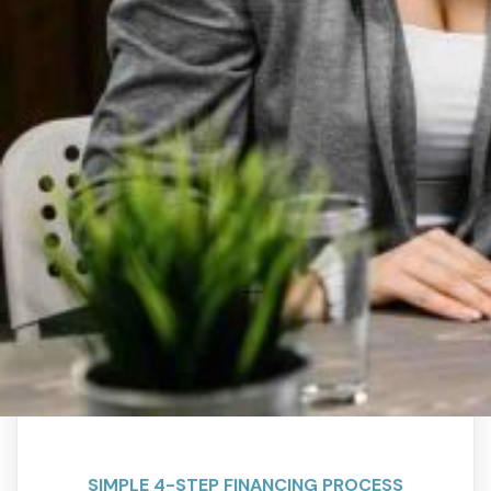
SIMPLE 4-STEP FINANCING PROCESS